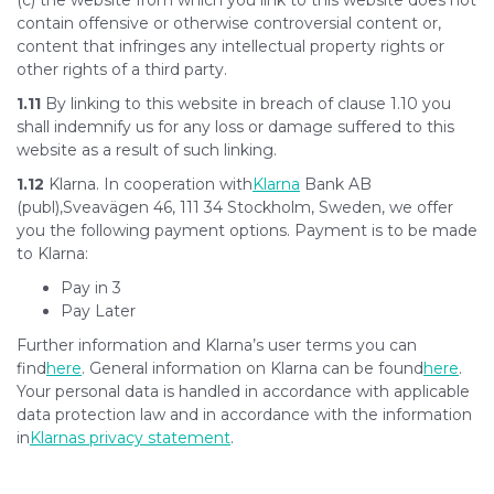
(c) the website from which you link to this website does not
contain offensive or otherwise controversial content or,
content that infringes any intellectual property rights or
other rights of a third party.
1.11
By linking to this website in breach of clause 1.10 you
shall indemnify us for any loss or damage suffered to this
website as a result of such linking.
1.12
Klarna. In cooperation with
Klarna
Bank AB
(publ),Sveavägen 46, 111 34 Stockholm, Sweden, we offer
you the following payment options. Payment is to be made
to Klarna:
Pay in 3
Pay Later
Further information and Klarna’s user terms you can
find
here
. General information on Klarna can be found
here
.
Your personal data is handled in accordance with applicable
data protection law and in accordance with the information
in
Klarnas privacy statement
.