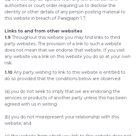
authorities or court order requiring us to disclose the
identity or other details of any person posting material to
this website in breach of Paragraph 1.7.
Links to and from other websites
1.9
Throughout this website you may find links to third
party websites. The provision of a link to such a website
does not mean that we endorse that website. If you visit
any website via a link on this website you do so at your own
risk.
1.10
Any party wishing to link to this website is entitled to
do so provided that the conditions below are observed:
(a) you do not seek to imply that we are endorsing the
services or products of another party unless this has been
agreed with us in writing;
(b) you do not misrepresent your relationship with this
website; and