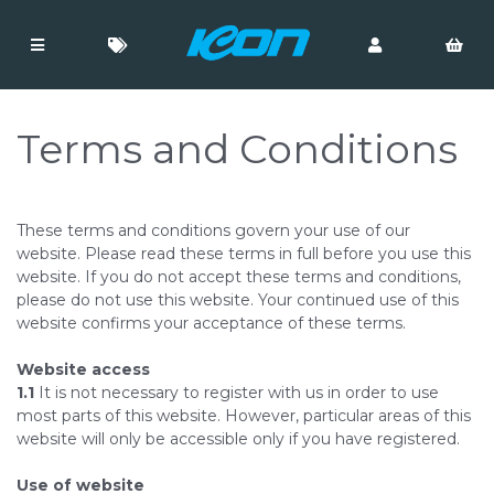
Terms and Conditions
These terms and conditions govern your use of our
website. Please read these terms in full before you use this
website. If you do not accept these terms and conditions,
please do not use this website. Your continued use of this
website confirms your acceptance of these terms.
Website access
1.1
It is not necessary to register with us in order to use
most parts of this website. However, particular areas of this
website will only be accessible only if you have registered.
Use of website