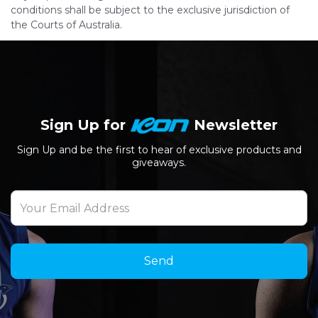
conditions shall be subject to the exclusive jurisdiction of
the Courts of Australia.
Sign Up for
Newsletter
Sign Up and be the first to hear of exclusive products and
giveaways.