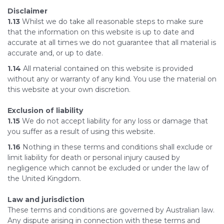
Disclaimer
1.13
Whilst we do take all reasonable steps to make sure
that the information on this website is up to date and
accurate at all times we do not guarantee that all material is
accurate and, or up to date.
1.14
All material contained on this website is provided
without any or warranty of any kind. You use the material on
this website at your own discretion.
Exclusion of liability
1.15
We do not accept liability for any loss or damage that
you suffer as a result of using this website.
1.16
Nothing in these terms and conditions shall exclude or
limit liability for death or personal injury caused by
negligence which cannot be excluded or under the law of
the United Kingdom.
Law and jurisdiction
These terms and conditions are governed by Australian law.
Any dispute arising in connection with these terms and