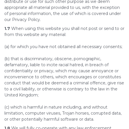
distribute or use for such other purpose as we deem
appropriate all material provided to us, with the exception
of personal information, the use of which is covered under
our Privacy Policy.
1.7
When using this website you shall not post or send to or
from this website any material:
(a) for which you have not obtained all necessary consents;
(b) that is discriminatory, obscene, pornographic,
defamatory, liable to incite racial hatred, in breach of
confidentiality or privacy, which may cause annoyance or
inconvenience to others, which encourages or constitutes
conduct that would be deemed a criminal offence, give rise
to a civil liability, or otherwise is contrary to the law in the
United Kingdom;
(c) which is harmful in nature including, and without
limitation, computer viruses, Trojan horses, corrupted data,
or other potentially harmful software or data.
1.8
We will fully co-operate with any law enforcement