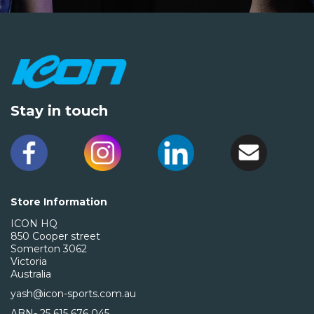
Stay in touch
Store Information
ICON HQ
850 Cooper street
Somerton 3062
Victoria
Australia
yash@icon-sports.com.au
ABN- 25 615 676 045