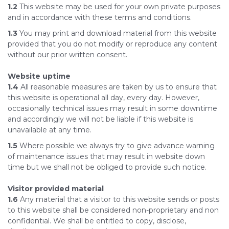
1.2
This website may be used for your own private purposes
and in accordance with these terms and conditions.
1.3
You may print and download material from this website
provided that you do not modify or reproduce any content
without our prior written consent.
Website uptime
1.4
All reasonable measures are taken by us to ensure that
this website is operational all day, every day. However,
occasionally technical issues may result in some downtime
and accordingly we will not be liable if this website is
unavailable at any time.
1.5
Where possible we always try to give advance warning
of maintenance issues that may result in website down
time but we shall not be obliged to provide such notice.
Visitor provided material
1.6
Any material that a visitor to this website sends or posts
to this website shall be considered non-proprietary and non
confidential. We shall be entitled to copy, disclose,