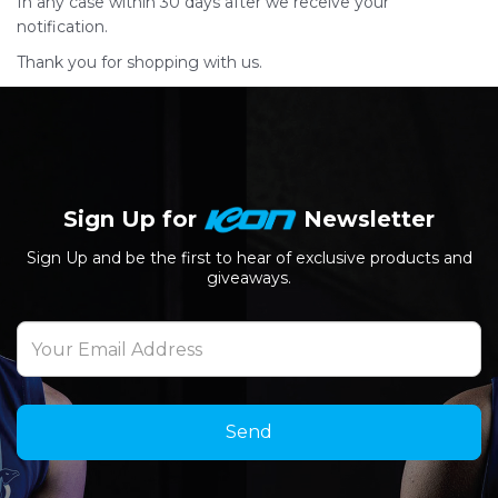
In any case within 30 days after we receive your
notification.
Thank you for shopping with us.
Sign Up for
Newsletter
Sign Up and be the first to hear of exclusive products and
giveaways.