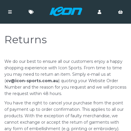
Returns
We do our best to ensure all our customers enjoy a happy
shopping experience with Icon Sports. From time to time
you may need to return an item. Simply e-mail us at
(
cv@icon-sports.com.au
) quoting your Website Order
Number and the reason for you request and we will process
the request within 48 hours.
You have the right to cancel your purchase from the point
of payment up to order confirmation. This applies to all our
products. With the exception of faulty merchandise, we
cannot exchange or accept the return of garments with
any form of embellishment (e.g. printing or embroidery).