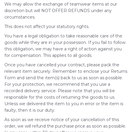
We may allow the exchange of teamwear items at our
discretion but will NOT OFFER REFUNDS under any
circumstances.
This does not affect your statutory rights.
You have a legal obligation to take reasonable care of the
goods while they are in your possession. If you fail to follow
this obligation, we may have a right of action against you
for compensation. This applies to all goods.
Once you have cancelled your contract, please pack the
relevant item securely. Remember to enclose your Returns
Form and send the item(s) back to us as soon as possible.
For your protection, we recommend that you use a
recorded delivery service. Please note that you will be
responsible for the costs of returning the goods to us.
Unless we delivered the item to you in error or the item is
faulty, then it is our duty.
As soon as we receive notice of your cancellation of this
order, we will refund the purchase price as soon as possible.