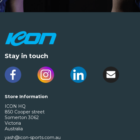
Stay in touch
Store Information
ICON HQ
850 Cooper street
Somerton 3062
Victoria
Australia
yash@icon-sports.com.au