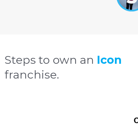
Steps to own an
Icon
franchise.