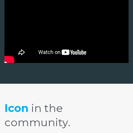
Icon
in the
community.