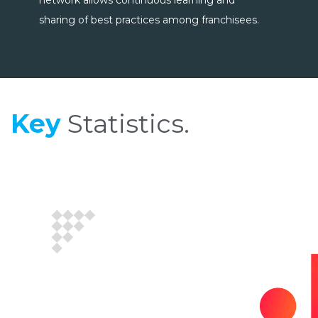
network allows continuous learning and
sharing of best practices among franchisees.
Key
Statistics.