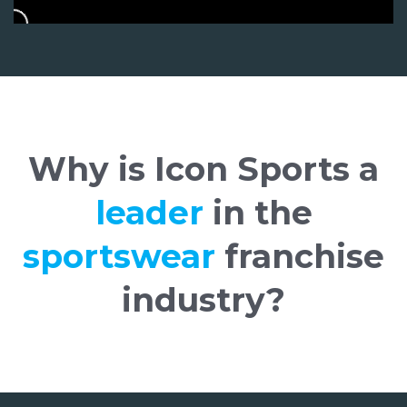
Why is Icon Sports a
leader
in the
sportswear
franchise
industry?