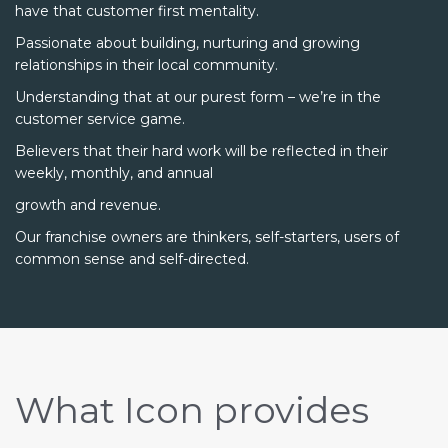
have that customer first mentality.
Passionate about building, nurturing and growing
relationships in their local community.
Understanding that at our purest form – we’re in the
customer service game.
Believers that their hard work will be reflected in their
weekly, monthly, and annual
growth and revenue.
Our franchise owners are thinkers, self-starters, users of
common sense and self-directed.
What Icon provides