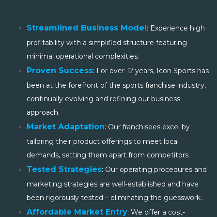
Streamlined Business Model
: Experience high
profitability with a simplified structure featuring
minimal operational complexities.
Proven Success
: For over 12 years, Icon Sports has
been at the forefront of the sports franchise industry,
continually evolving and refining our business
approach.
Market Adaptation
: Our franchisees excel by
tailoring their product offerings to meet local
demands, setting them apart from competitors.
Tested Strategies
: Our operating procedures and
marketing strategies are well-established and have
been rigorously tested – eliminating the guesswork.
Affordable Market Entry
: We offer a cost-