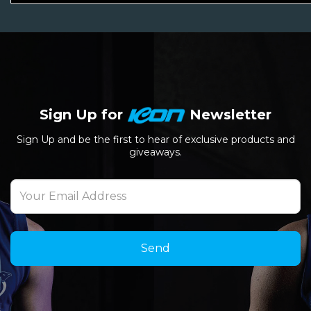
Sign Up for
Newsletter
Sign Up and be the first to hear of exclusive products and
giveaways.