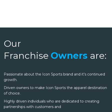
Our
Franchise
Owners
are:
Passionate about the Icon Sports brand and it’s continued
growth.
Driven owners to make Icon Sports the apparel destination
of choice.
Highly driven individuals who are dedicated to creating
partnerships with customers and