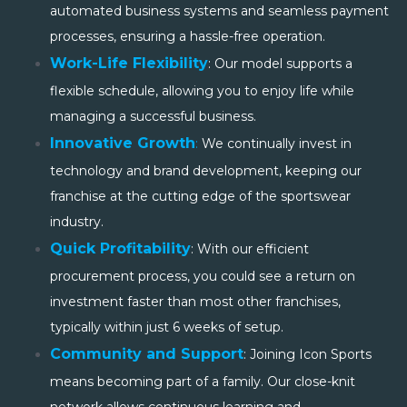
automated business systems and seamless payment
processes, ensuring a hassle-free operation.
Work-Life Flexibility
: Our model supports a
flexible schedule, allowing you to enjoy life while
managing a successful business.
Innovative Growth
:
We continually invest in
technology and brand development, keeping our
franchise at the cutting edge of the sportswear
industry.
Quick Profitability
: With our efficient
procurement process, you could see a return on
investment faster than most other franchises,
typically within just 6 weeks of setup.
Community and Support
: Joining Icon Sports
means becoming part of a family. Our close-knit