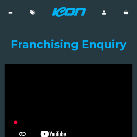
Franchising Enquiry