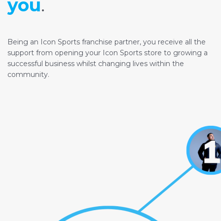
you
.
Being an Icon Sports franchise partner, you receive all the
support from opening your Icon Sports store to growing a
successful business whilst changing lives within the
community.