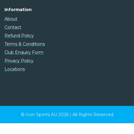
Information
About
Contact
Refund Policy
Terms & Conditions
Club Enquiry Form
Privacy Policy
Locations
© Icon Sports AU 2026 | All Rights Reserved