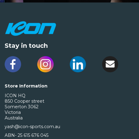
Stay in touch
Store Information
ICON HQ
850 Cooper street
Somerton 3062
Victoria
Australia
yash@icon-sports.com.au
ABN- 25 615 676 045