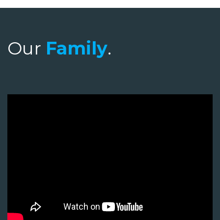
Our
Family
.