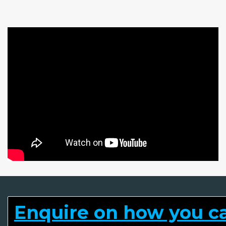
Enquire on how you can