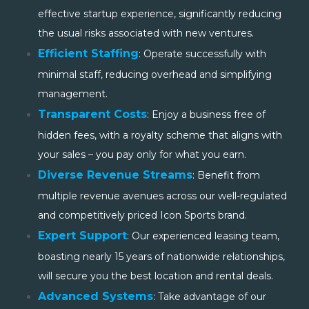
effective startup experience, significantly reducing
the usual risks associated with new ventures.
Efficient Staffing
: Operate successfully with
minimal staff, reducing overhead and simplifying
management.
Transparent Costs
:
Enjoy a business free of
hidden fees, with a royalty scheme that aligns with
your sales – you pay only for what you earn.
Diverse Revenue Streams
:
Benefit from
multiple revenue avenues across our well-regulated
and competitively priced Icon Sports brand.
Expert Support
:
Our
experienced leasing team,
boasting nearly 15 years of nationwide relationships,
will secure you the best location and rental deals.
Advanced Systems
: Take advantage of our